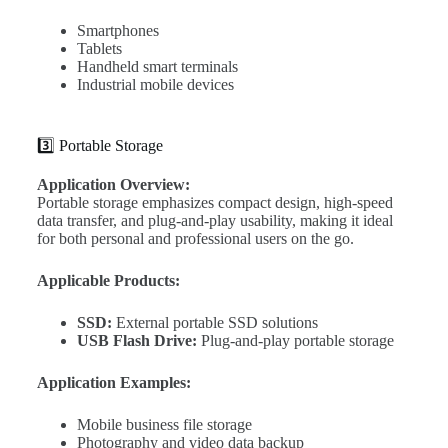
Smartphones
Tablets
Handheld smart terminals
Industrial mobile devices
3️⃣ Portable Storage
Application Overview:
Portable storage emphasizes compact design, high-speed
data transfer, and plug-and-play usability, making it ideal
for both personal and professional users on the go.
Applicable Products:
SSD:
External portable SSD solutions
USB Flash Drive:
Plug-and-play portable storage
Application Examples:
Mobile business file storage
Photography and video data backup