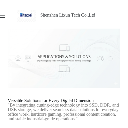
Shenzhen Lixun Tech Co.,Ltd
Versatile Solutions for Every Digital Dimension
"By integrating cutting-edge technology into SSD, DDR, and
USB storage, we deliver seamless data solutions for everyday
office work, hardcore gaming, professional content creation,
and stable industrial-grade operations."