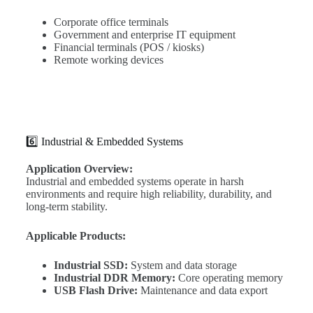
Corporate office terminals
Government and enterprise IT equipment
Financial terminals (POS / kiosks)
Remote working devices
6️⃣ Industrial & Embedded Systems
Application Overview:
Industrial and embedded systems operate in harsh
environments and require high reliability, durability, and
long-term stability.
Applicable Products:
Industrial SSD:
System and data storage
Industrial DDR Memory:
Core operating memory
USB Flash Drive:
Maintenance and data export