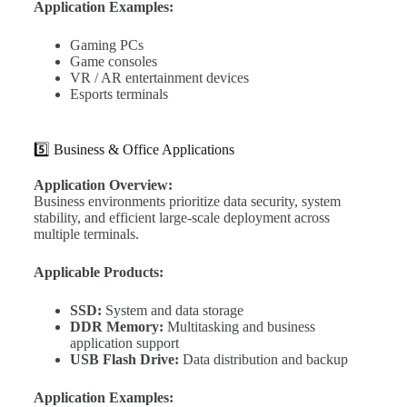
Application Examples:
Gaming PCs
Game consoles
VR / AR entertainment devices
Esports terminals
5️⃣ Business & Office Applications
Application Overview:
Business environments prioritize data security, system
stability, and efficient large-scale deployment across
multiple terminals.
Applicable Products:
SSD:
System and data storage
DDR Memory:
Multitasking and business
application support
USB Flash Drive:
Data distribution and backup
Application Examples: