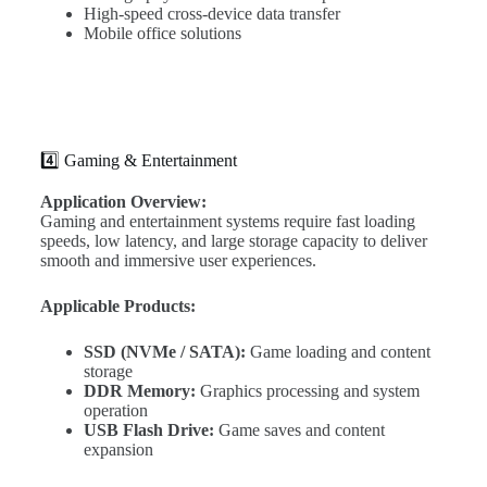
High-speed cross-device data transfer
Mobile office solutions
4️⃣ Gaming & Entertainment
Application Overview:
Gaming and entertainment systems require fast loading
speeds, low latency, and large storage capacity to deliver
smooth and immersive user experiences.
Applicable Products:
SSD (NVMe / SATA):
Game loading and content
storage
DDR Memory:
Graphics processing and system
operation
USB Flash Drive:
Game saves and content
expansion