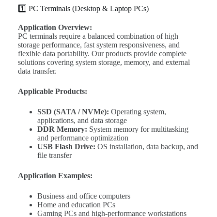
1️⃣ PC Terminals (Desktop & Laptop PCs)
Application Overview:
PC terminals require a balanced combination of high
storage performance, fast system responsiveness, and
flexible data portability. Our products provide complete
solutions covering system storage, memory, and external
data transfer.
Applicable Products:
SSD (SATA / NVMe):
Operating system,
applications, and data storage
DDR Memory:
System memory for multitasking
and performance optimization
USB Flash Drive:
OS installation, data backup, and
file transfer
Application Examples:
Business and office computers
Home and education PCs
Gaming PCs and high-performance workstations