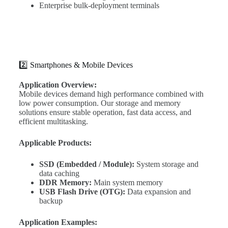
Enterprise bulk-deployment terminals
2️⃣ Smartphones & Mobile Devices
Application Overview:
Mobile devices demand high performance combined with
low power consumption. Our storage and memory
solutions ensure stable operation, fast data access, and
efficient multitasking.
Applicable Products:
SSD (Embedded / Module):
System storage and
data caching
DDR Memory:
Main system memory
USB Flash Drive (OTG):
Data expansion and
backup
Application Examples: