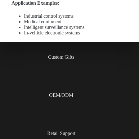
Application Examples:
Industrial control systems
Medical equipment
Intelligent surveillance systems
In-vehicle electronic systems
Custom Gifts
OEM/ODM
Retail Support