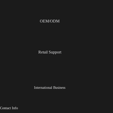
OEM/ODM
Retail Support
International Business
Contact Info