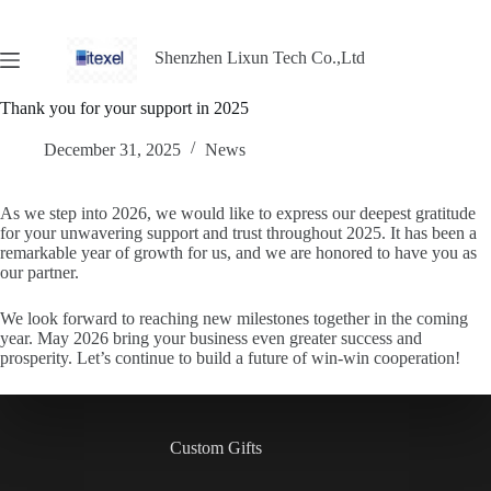
Shenzhen Lixun Tech Co.,Ltd
Thank you for your support in 2025
December 31, 2025
News
As we step into 2026, we would like to express our deepest gratitude
for your unwavering support and trust throughout 2025. It has been a
remarkable year of growth for us, and we are honored to have you as
our partner.
We look forward to reaching new milestones together in the coming
year. May 2026 bring your business even greater success and
prosperity. Let’s continue to build a future of win-win cooperation!
Custom Gifts